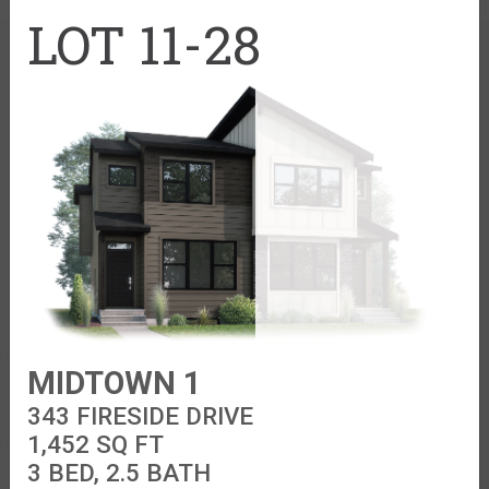
Cardel Theatre
LOT 11-28
Trades + Suppliers
Virtuo Concierge
Find your home
Explore Cardel
MIDTOWN 1
Acadia Park SE
Why Choose Cardel
343 FIRESIDE DRIVE
Alpine Park SW
The Cardel Story
1,452
SQ FT
Clearwater Park
Design Centre
3 BED, 2.5 BATH
Cornerbrook NE
Home Gallery