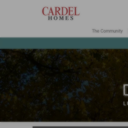
The Community
Colorado
Find Your Home
Quick Move-ins
Promotions
Home Gallery
Communities
Deer Creek
in Ken
Three Hills
in Morr
Why Choose Carde
Explore Cardel
The Cardel Story
Testimonials & Aw