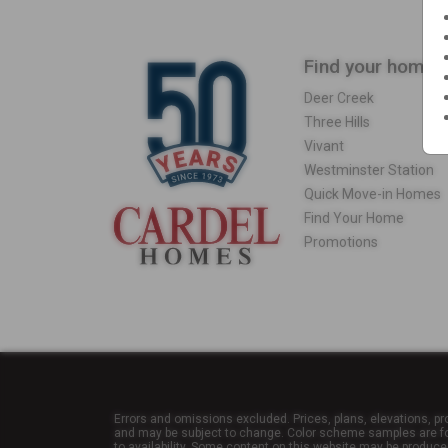
Find your home
Deer Creek
Three Hills
Vivant
Westminster Station
Quick Move-in Homes
Find Your Home
Promotions
Errors and omissions excluded. Prices, plans, elevations, pr
and may be subject to change. Color scheme samples are for 
to availability. Some content on this website may be produce