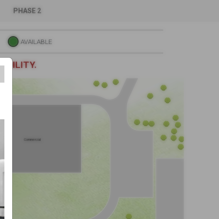
iers
PHASE 2
AVAILABLE
ABILITY.
Commercial