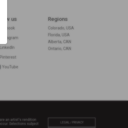
llow us
Regions
acebook
Colorado, USA
Florida, USA
Instagram
Alberta, CAN
LinkedIn
Ontario, CAN
Pinterest
YouTube
re an artist's rendition
LEGAL / PRIVACY
ccur. Selections subject