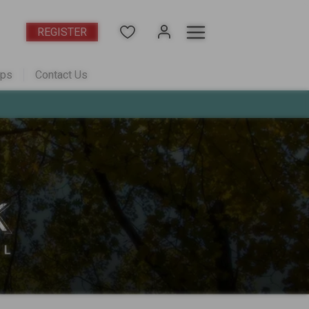
REGISTER
aps
Contact Us
acts
pdates
tation
in Westminster - from the $400s
r - Sold Out
r?