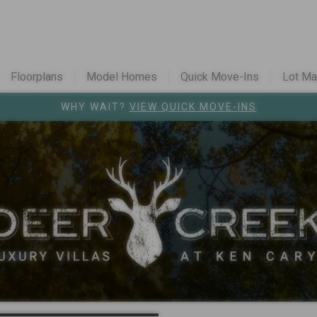
Floorplans
Model Homes
Quick Move-Ins
Lot M
Colorado Cont
WHY WAIT?
VIEW QUICK MOVE-INS
Register for u
 Caryl - from the mid $700s
Westminster S
ison - from the high $700s
Vivant
in Parke
l
Cardel Careers
Cardel News
ards
Are you a realto