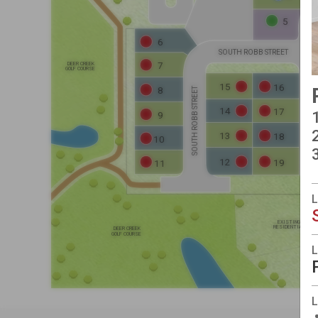
5
ELEVATION D
ELEVATION D
6
SOUTH ROBB STREET
DEER CREEK
7
GOLF COURSE
ELEVATION C
ELEVATION D
15
16
ELEVATION C
8
SOUTH ROBB STREET
SOUTH QUEEN STREET
14
17
9
ELEVATION C
ELEVATION D
13
ELEVATION D
18
10
12
19
11
EXISTING
RESIDENTIAL
DEER CREEK
GOLF COURSE
L