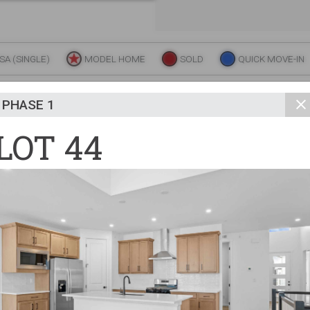
unity
Trades + Suppl
FAQs
A (SINGLE)
MODEL HOME
SOLD
QUICK MOVE-IN
N THE MAP FOR MORE INFO AND REAL-TIME AVAIL
PHASE 1
LOT 44
Commercial
Y
S
A
W
H
A
K
F
R
F
A
E
R
P
ATION D
ELEVATION C
UTH QUEEN STREET
49
Commercial
48
47