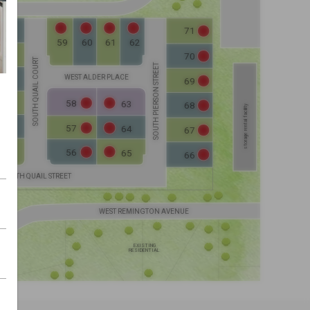
ELEVATION C
ELEVATION D
71
50
60
59
61
62
51
70
SOUTH QUAIL COURT
ELEVATION C
ELEVATION D
SOUTH PIERSON STREET
ELEVATION D
WEST ALDER PLACE
ELEVATION C
52
69
ELEV. C
ELEV. D
58
63
53
68
storage rental facility
ELEVATION C
ELEVATION D
ELEVATION C
57
54
64
ELEVATION D
67
56
55
65
66
SOUTH QUAIL STREET
WEST REMINGTON AVENUE
EXISTING
RESIDENTIAL