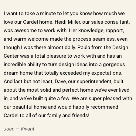
I want to take a minute to let you know how much we
love our Cardel home. Heidi Miller, our sales consultant,
was awesome to work with. Her knowledge, rapport,
and warm welcome made the process seamless, even
though I was there almost daily. Paula from the Design
Center was a total pleasure to work with and has an
incredible ability to turn design ideas into a gorgeous
dream home that totally exceeded my expectations.
And last but not least, Dave, our superintendent, built
about the most solid and perfect home we’ve ever lived
in, and we’ve built quite a few. We are super pleased with
our beautiful home and would happily recommend
Cardel to all of our family and friends!
Joan – Vivant