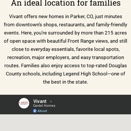
An ideal location for families
Vivant offers new homes in Parker, CO, just minutes
from downtown’s shops, restaurants, and family-friendly
events. Here, you’re surrounded by more than 215 acres
of open space with beautiful Front Range views, and still
close to everyday essentials, favorite local spots,
recreation, major employers, and easy transportation
routes. Families also enjoy access to top-rated Douglas
County schools, including Legend High School—one of
the best in the state.