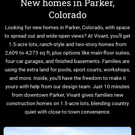
New homes in Parker,
Colorado
Explore Cardel
Looking for new homes in Parker, Colorado, with space
Why Choose Cardel
to spread out and wide-open views? At Vivant, you’ll get
The Cardel Story
1.5-acre lots, ranch-style and two-story homes from
Testimonials & Awards
2,609 to 4,273 sq ft, plus options like main-floor suites,
Cardel in the Community
four-car garages, and finished basements. Families are
Design Center
using the extra land for pools, sport courts, workshops,
and more. Inside, you’ll have the freedom to make it
Cardel Careers
yours with help from our design team. Just 10 minutes
Cardel News
from downtown Parker, Vivant gives families new
Are you a realtor?
construction homes on 1.5-acre lots, blending country
Trades + Suppliers
quiet with close-to-town convenience.
FAQs