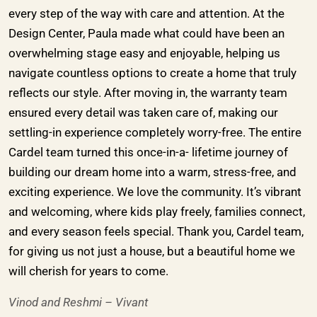
every step of the way with care and attention. At the
Design Center, Paula made what could have been an
overwhelming stage easy and enjoyable, helping us
navigate countless options to create a home that truly
reflects our style. After moving in, the warranty team
ensured every detail was taken care of, making our
settling-in experience completely worry-free. The entire
Cardel team turned this once-in-a- lifetime journey of
building our dream home into a warm, stress-free, and
exciting experience. We love the community. It’s vibrant
and welcoming, where kids play freely, families connect,
and every season feels special. Thank you, Cardel team,
for giving us not just a house, but a beautiful home we
will cherish for years to come.
Vinod and Reshmi – Vivant