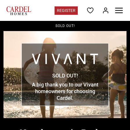
REGISTER
SOLD OUT!
Colorado
Find Your Home
Quick Move-ins
Promotions
Home Gallery
Colorado Contacts
Register for updates
SOLD OUT!
A big thank you to our Vivant
Communities
homeowners for choosing
Deer Creek
in Ken Caryl - from the mid $700s
Cardel.
Three Hills
in Morrison - from the high $700s
Westminster Station
in Westminster - from the $400s
Vivant
in Parker - Sold Out