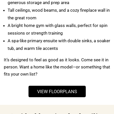
generous storage and prep area
Tall ceilings, wood beams, and a cozy fireplace wall in
the great room
A bright home gym with glass walls, perfect for spin
sessions or strength training
A spa-like primary ensuite with double sinks, a soaker
tub, and warm tile accents
It’s designed to feel as good as it looks. Come see it in
person. Want a home like the model—or something that
fits your own list?
VIEW FLOORPLANS