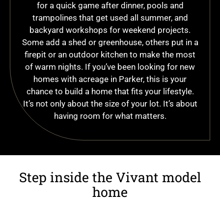
for a quick game after dinner, pools and
trampolines that get used all summer, and
backyard workshops for weekend projects.
Some add a shed or greenhouse, others put in a
firepit or an outdoor kitchen to make the most
of warm nights. If you’ve been looking for new
homes with acreage in Parker, this is your
chance to build a home that fits your lifestyle.
It’s not only about the size of your lot. It’s about
having room for what matters.
Step inside the Vivant model
home