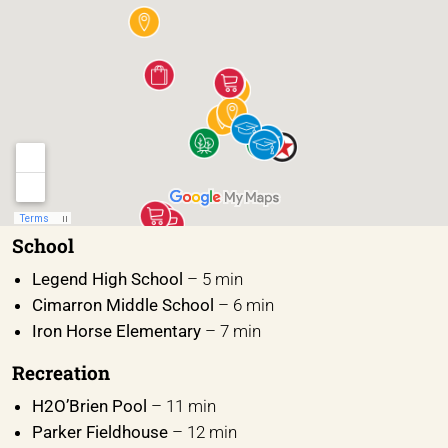
School
Legend High School
– 5 min
Cimarron Middle School
– 6 min
Iron Horse Elementary
– 7 min
Recreation
H2O’Brien Pool
– 11 min
Parker Fieldhouse
– 12 min