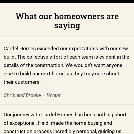
What our homeowners are
saying
Cardel Homes exceeded our expectations with our new
build. The collective effort of each team is evident in the
details of the construction. We wouldn’t want anyone
else to build our next home, as they truly care about
their customers.
Chris and Brooke – Vivant
Our journey with Cardel Homes has been nothing short
of exceptional. Heidi made the home-buying and
construction process incredibly personal, guiding us