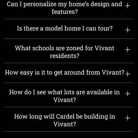
Can I personalize my home’s design and
features?
Is there a model home I can tour?
What schools are zoned for Vivant
residents?
How easy is it to get around from Vivant?
How do I see what lots are available in
Vivant?
How long will Cardel be building in
Vivant?