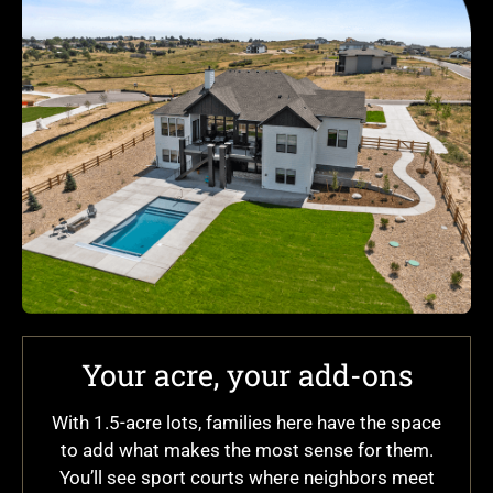
Your acre, your add-ons
With 1.5-acre lots, families here have the space
to add what makes the most sense for them.
You’ll see sport courts where neighbors meet