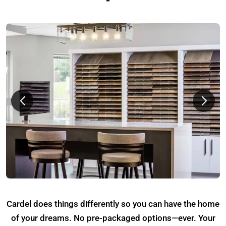
Cardel does things differently so you can have the home
of your dreams. No pre-packaged options—ever. Your