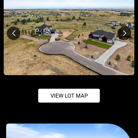
VIEW LOT MAP