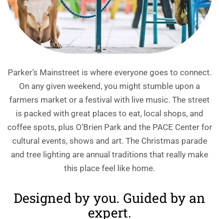
Parker’s Mainstreet is where everyone goes to connect.
On any given weekend, you might stumble upon a
farmers market or a festival with live music. The street
is packed with great places to eat, local shops, and
coffee spots, plus O’Brien Park and the PACE Center for
cultural events, shows and art. The Christmas parade
and tree lighting are annual traditions that really make
this place feel like home.
Designed by you. Guided by an
expert.