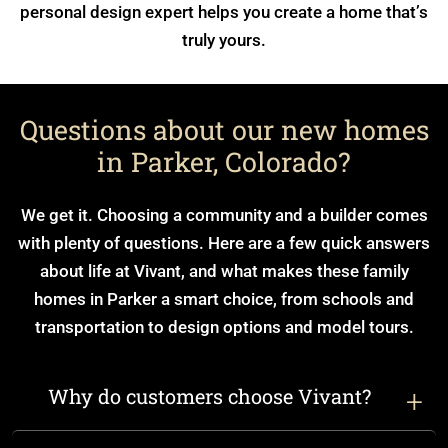
personal design expert helps you create a home that’s
truly yours.
Questions about our new homes
in Parker, Colorado?
We get it. Choosing a community and a builder comes
with plenty of questions. Here are a few quick answers
about life at Vivant, and what makes these family
homes in Parker a smart choice, from schools and
transportation to design options and model tours.
Why do customers choose Vivant?