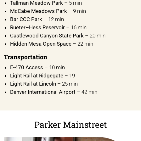
Tallman Meadow Park
– 5 min
McCabe Meadows Park
– 9 min
Bar CCC Park
– 12 min
Rueter–Hess Reservoir
– 16 min
Castlewood Canyon State Park
– 20 min
Hidden Mesa Open Space
– 22 min
Transportation
E-470 Access
– 10 min
Light Rail at Ridgegate
– 19
Light Rail at Lincoln
– 25 min
Denver International Airport
– 42 min
Parker Mainstreet