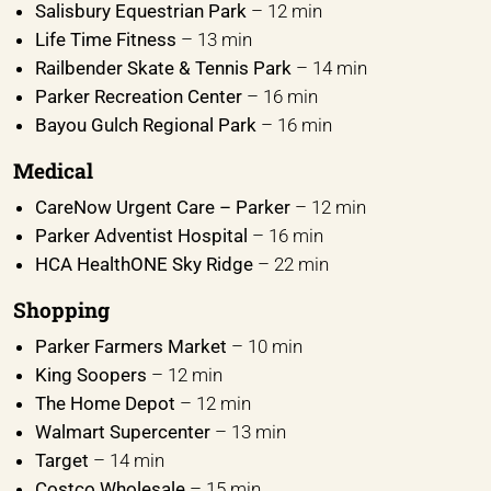
Salisbury Equestrian Park
– 12 min
Life Time Fitness
– 13 min
Railbender Skate & Tennis Park
– 14 min
Parker Recreation Center
– 16 min
Bayou Gulch Regional Park
– 16 min
Medical
CareNow Urgent Care – Parker
– 12 min
Parker Adventist Hospital
– 16 min
HCA HealthONE Sky Ridge
– 22 min
Shopping
Parker Farmers Market
– 10 min
King Soopers
– 12 min
The Home Depot
– 12 min
Walmart Supercenter
– 13 min
Target
– 14 min
Costco Wholesale
– 15 min