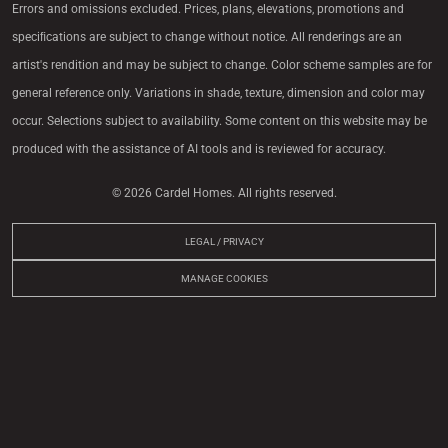
Errors and omissions excluded. Prices, plans, elevations, promotions and
speciﬁcations are subject to change without notice. All renderings are an
artist's rendition and may be subject to change. Color scheme samples are for
general reference only. Variations in shade, texture, dimension and color may
occur. Selections subject to availability. Some content on this website may be
produced with the assistance of AI tools and is reviewed for accuracy.
© 2026 Cardel Homes. All rights reserved.
LEGAL / PRIVACY
MANAGE COOKIES