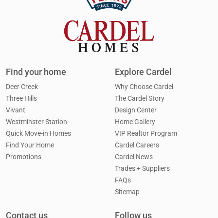
Find your home
Explore Cardel
Deer Creek
Why Choose Cardel
Three Hills
The Cardel Story
Vivant
Design Center
Westminster Station
Home Gallery
Quick Move-in Homes
VIP Realtor Program
Find Your Home
Cardel Careers
Promotions
Cardel News
Trades + Suppliers
FAQs
Sitemap
Contact us
Follow us