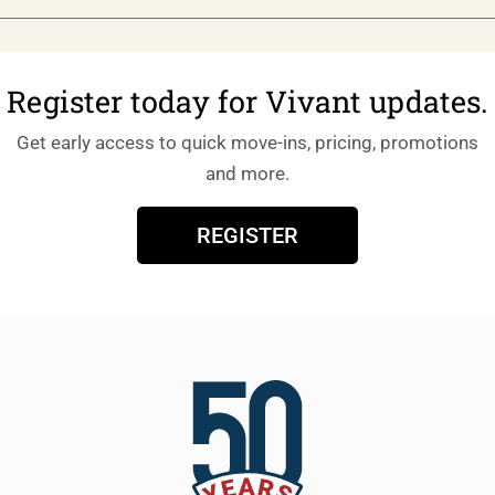
Register today for Vivant updates.
Get early access to quick move-ins, pricing, promotions
and more.
REGISTER