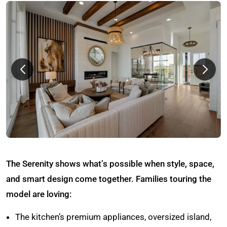
The Serenity shows what’s possible when style, space,
and smart design come together. Families touring the
model are loving:
The kitchen’s premium appliances, oversized island,