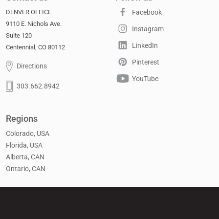
DENVER OFFICE
Facebook
9110 E. Nichols Ave.
Instagram
Suite 120
LinkedIn
Centennial, CO 80112
Pinterest
Directions
YouTube
303.662.8942
Regions
Colorado, USA
Florida, USA
Alberta, CAN
Ontario, CAN