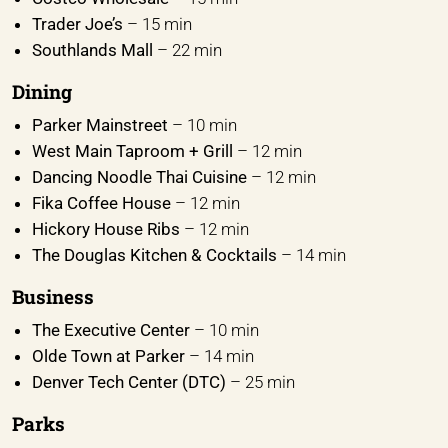
Trader Joe’s
– 15 min
Southlands Mall
– 22 min
Dining
Parker Mainstreet
– 10 min
West Main Taproom + Grill
– 12 min
Dancing Noodle Thai Cuisine
– 12 min
Fika Coffee House
– 12 min
Hickory House Ribs
– 12 min
The Douglas Kitchen & Cocktails
– 14 min
Business
The Executive Center
– 10 min
Olde Town at Parker
– 14 min
Denver Tech Center (DTC)
– 25 min
Parks