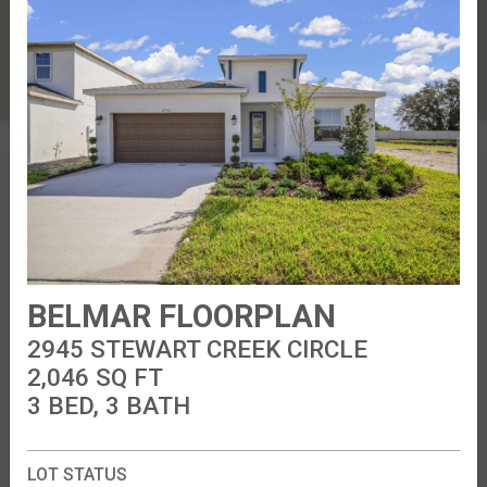
51
28
83
82
84
81
80
85
86
103
104
102
101
105
106
107
29
STEWART CREEK CIRCLE
32
31
30
33
34
35
36
37
38
39
40
41
42
43
44
45
46
47
48
49
50
PASSIVE
PARK
BELMAR FLOORPLAN
2945 STEWART CREEK CIRCLE
2,046
SQ FT
3 BED, 3 BATH
LOT STATUS