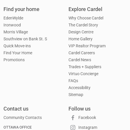
Find your home
Explore Cardel
EdenWylde
Why Choose Cardel
Ironwood
The Cardel Story
Morris Village
Design Centre
Southview on Bank St. S
Home Gallery
Quick Move-ins
VIP Realtor Program
Find Your Home
Cardel Careers
Promotions
Cardel News
Trades + Suppliers
Virtuo Concierge
FAQs
Accessibility
Sitemap
Contact us
Follow us
Community Contacts
Facebook
OTTAWA OFFICE
Instagram