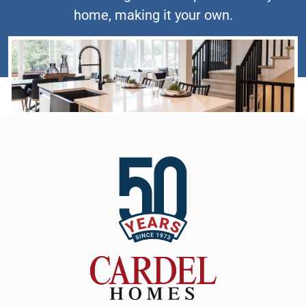
home, making it your own.