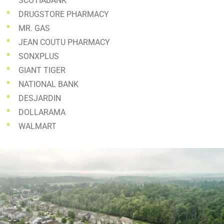
SCOTIABANK
DRUGSTORE PHARMACY
MR. GAS
JEAN COUTU PHARMACY
SONXPLUS
GIANT TIGER
NATIONAL BANK
DESJARDIN
DOLLARAMA
WALMART