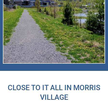
CLOSE TO IT ALL IN MORRIS
VILLAGE