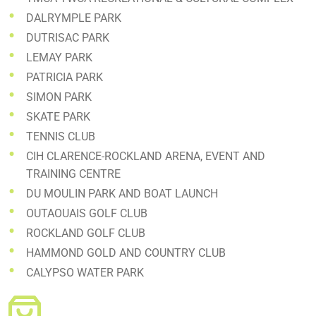
DALRYMPLE PARK
DUTRISAC PARK
LEMAY PARK
PATRICIA PARK
SIMON PARK
SKATE PARK
TENNIS CLUB
CIH CLARENCE-ROCKLAND ARENA, EVENT AND
TRAINING CENTRE
DU MOULIN PARK AND BOAT LAUNCH
OUTAOUAIS GOLF CLUB
ROCKLAND GOLF CLUB
HAMMOND GOLD AND COUNTRY CLUB
CALYPSO WATER PARK