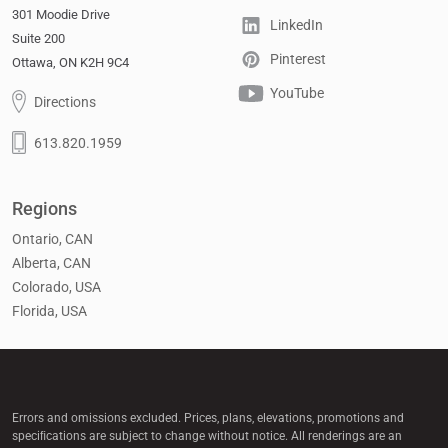
301 Moodie Drive
LinkedIn
Suite 200
Pinterest
Ottawa, ON K2H 9C4
YouTube
Directions
613.820.1959
Regions
Ontario, CAN
Alberta, CAN
Colorado, USA
Florida, USA
Errors and omissions excluded. Prices, plans, elevations, promotions and
speciﬁcations are subject to change without notice. All renderings are an