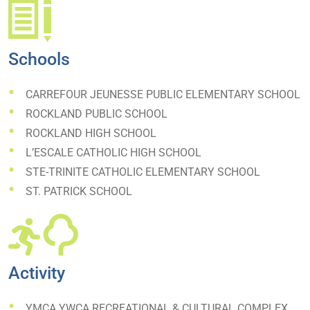
Schools
CARREFOUR JEUNESSE PUBLIC ELEMENTARY SCHOOL
ROCKLAND PUBLIC SCHOOL
ROCKLAND HIGH SCHOOL
L’ESCALE CATHOLIC HIGH SCHOOL
STE-TRINITE CATHOLIC ELEMENTARY SCHOOL
ST. PATRICK SCHOOL
Activity
YMCA YWCA RECREATIONAL & CULTURAL COMPLEX