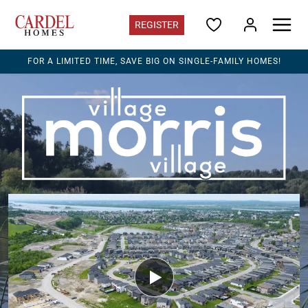
REGISTER
FOR A LIMITED TIME, SAVE BIG ON SINGLE-FAMILY HOMES!
Ontario
Find Your Home
Quick Move-ins
Promotions
Home Gallery
Ontario Contacts
Register for updates
Communities
EdenWylde
in Stittsville - Terrace Towns from the $490s
Ironwood
in Riverside South - from the $540s
Morris Village
in Rockland - from the $490s
Southview
on Bank St. S - Rentals now occupying