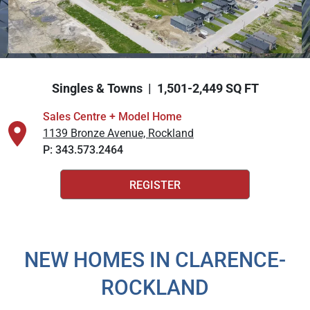
Explore Cardel
Why Choose Cardel
Singles & Towns | 1,501-2,449 SQ FT
The Cardel Story
Testimonials & Awards
Sales Centre + Model Home
1139 Bronze Avenue, Rockland
Cardel in the Community
P:
343.573.2464
Trades + Suppliers
Design Centre
REGISTER
Cardel Careers
Cardel News
Are you a realtor?
NEW HOMES IN CLARENCE-
Virtuo Concierge
ROCKLAND
FAQs