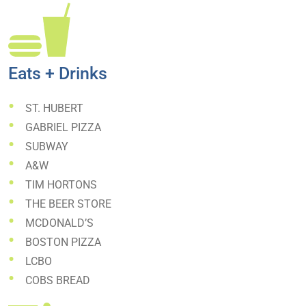
Eats + Drinks
ST. HUBERT
GABRIEL PIZZA
SUBWAY
A&W
TIM HORTONS
THE BEER STORE
MCDONALD’S
BOSTON PIZZA
LCBO
COBS BREAD