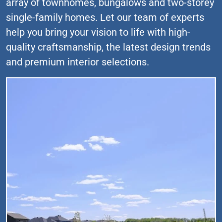
array of townhomes, bungalows and two-storey
single-family homes. Let our team of experts
help you bring your vision to life with high-
quality craftsmanship, the latest design trends
and premium interior selections.