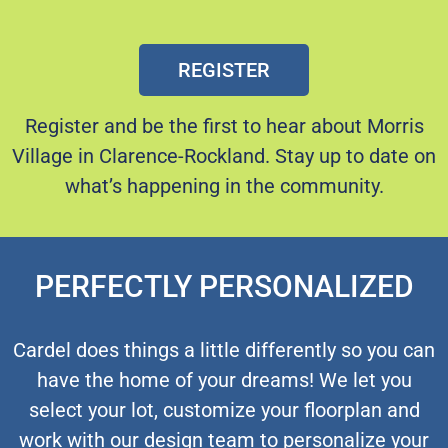
REGISTER
Register and be the first to hear about Morris
Village in Clarence-Rockland.
Stay up to date on
what’s happening in the community.
PERFECTLY PERSONALIZED
Cardel does things a little differently so you can
have the home of your dreams! We let you
select your lot, customize your floorplan and
work with our design team to personalize your