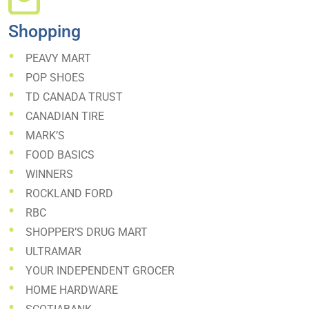
Shopping
PEAVY MART
POP SHOES
TD CANADA TRUST
CANADIAN TIRE
MARK’S
FOOD BASICS
WINNERS
ROCKLAND FORD
RBC
SHOPPER’S DRUG MART
ULTRAMAR
YOUR INDEPENDENT GROCER
HOME HARDWARE