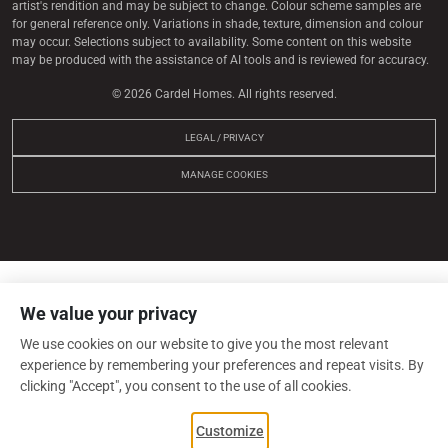
artist's rendition and may be subject to change. Colour scheme samples are
for general reference only. Variations in shade, texture, dimension and colour
may occur. Selections subject to availability. Some content on this website
may be produced with the assistance of AI tools and is reviewed for accuracy.
© 2026 Cardel Homes. All rights reserved.
LEGAL / PRIVACY
MANAGE COOKIES
We value your privacy
We use cookies on our website to give you the most relevant
experience by remembering your preferences and repeat visits. By
clicking "Accept", you consent to the use of all cookies.
Customize