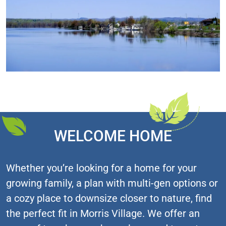
WELCOME HOME
Whether you’re looking for a home for your
growing family, a plan with multi-gen options or
a cozy place to downsize closer to nature, find
the perfect fit in Morris Village. We offer an