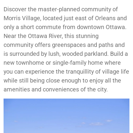
Accessibility
Discover the master-planned community of
Morris Village, located just east of Orleans and
only a short commute from downtown Ottawa.
Near the Ottawa River, this stunning
community offers greenspaces and paths and
is surrounded by lush, wooded parkland. Build a
new townhome or single-family home where
you can experience the tranquillity of village life
while still being close enough to enjoy all the
amenities and conveniences of the city.