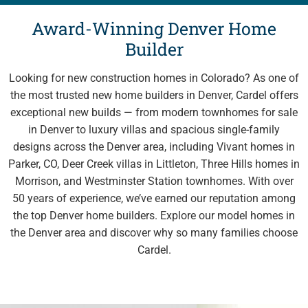
Award-Winning Denver Home
Explore Cardel
Builder
Why Choose Cardel
Looking for new construction homes in Colorado? As one of
The Cardel Story
the most trusted new home builders in Denver, Cardel offers
Testimonials & Awards
exceptional new builds — from modern townhomes for sale
in Denver to luxury villas and spacious single-family
Cardel in the Community
designs across the Denver area, including Vivant homes in
Design Center
Parker, CO, Deer Creek villas in Littleton, Three Hills homes in
Cardel Careers
Morrison, and Westminster Station townhomes. With over
50 years of experience, we’ve earned our reputation among
Cardel News
the top Denver home builders. Explore our model homes in
Are you a realtor?
the Denver area and discover why so many families choose
Trades + Suppliers
Cardel.
FAQs