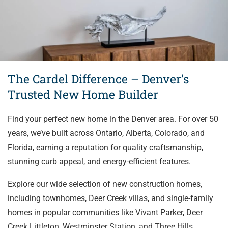
The Cardel Difference – Denver’s
Trusted New Home Builder
Find your perfect new home in the Denver area. For over 50
years, we’ve built across Ontario, Alberta, Colorado, and
Florida, earning a reputation for quality craftsmanship,
stunning curb appeal, and energy-efficient features.
Explore our wide selection of new construction homes,
including townhomes, Deer Creek villas, and single-family
homes in popular communities like Vivant Parker, Deer
Creek Littleton, Westminster Station, and Three Hills