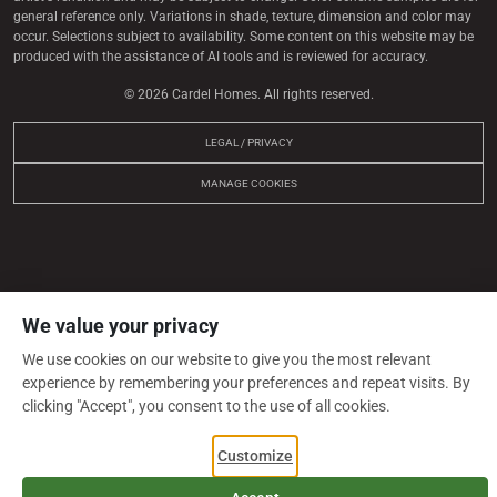
general reference only. Variations in shade, texture, dimension and color may
occur. Selections subject to availability. Some content on this website may be
produced with the assistance of AI tools and is reviewed for accuracy.
© 2026 Cardel Homes. All rights reserved.
LEGAL / PRIVACY
MANAGE COOKIES
We value your privacy
We use cookies on our website to give you the most relevant
experience by remembering your preferences and repeat visits. By
clicking "Accept", you consent to the use of all cookies.
Customize