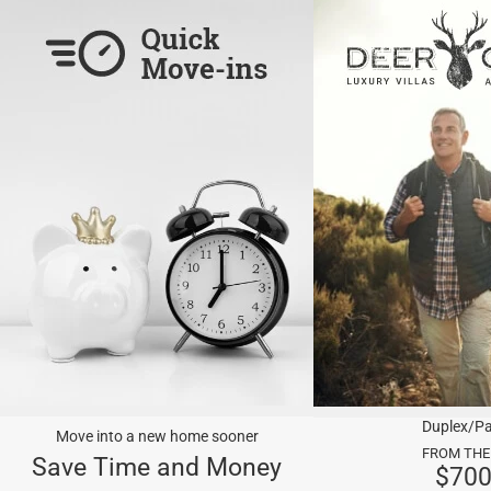
Duplex/Pa
Move into a new home sooner
FROM THE
Save Time and Money
$70