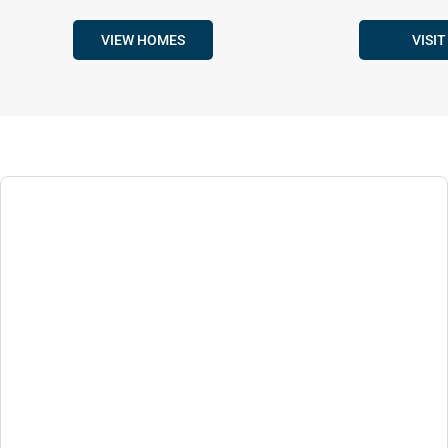
VIEW HOMES
VISIT