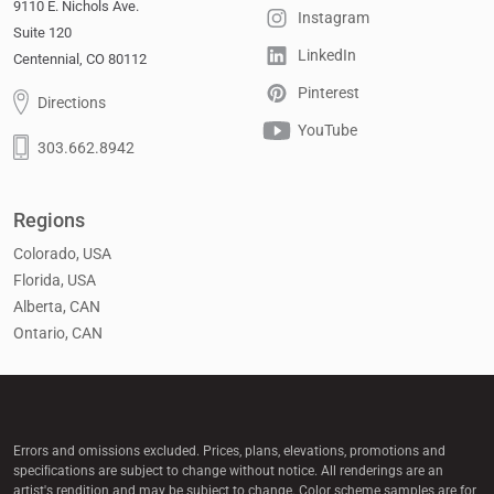
9110 E. Nichols Ave.
Instagram
Suite 120
LinkedIn
Centennial, CO 80112
Pinterest
Directions
YouTube
303.662.8942
Regions
Colorado, USA
Florida, USA
Alberta, CAN
Ontario, CAN
Errors and omissions excluded. Prices, plans, elevations, promotions and
speciﬁcations are subject to change without notice. All renderings are an
artist's rendition and may be subject to change. Color scheme samples are for