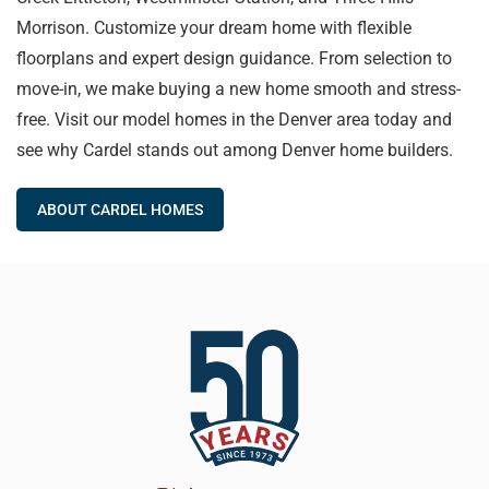
Morrison. Customize your dream home with flexible
floorplans and expert design guidance. From selection to
move-in, we make buying a new home smooth and stress-
free. Visit our model homes in the Denver area today and
see why Cardel stands out among Denver home builders.
ABOUT CARDEL HOMES