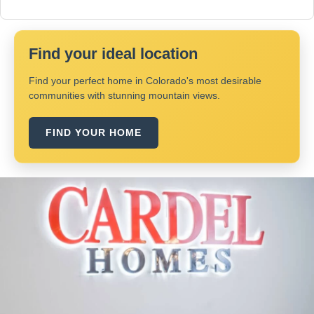
Find your ideal location
Find your perfect home in Colorado's most desirable
communities with stunning mountain views.
FIND YOUR HOME