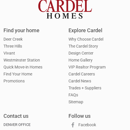
Find your home
Explore Cardel
Deer Creek
Why Choose Cardel
Three Hills
The Cardel Story
Vivant
Design Center
Westminster Station
Home Gallery
Quick Move-in Homes
VIP Realtor Program
Find Your Home
Cardel Careers
Promotions
Cardel News
Trades + Suppliers
FAQs
Sitemap
Contact us
Follow us
DENVER OFFICE
Facebook