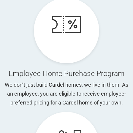
Employee Home Purchase Program
We don’t just build Cardel homes; we live in them. As
an employee, you are eligible to receive employee-
preferred pricing for a Cardel home of your own.