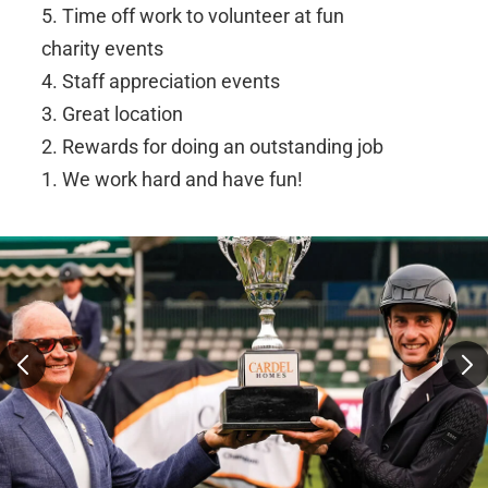
5. Time off work to volunteer at fun
charity events
4. Staff appreciation events
3. Great location
2. Rewards for doing an outstanding job
1. We work hard and have fun!