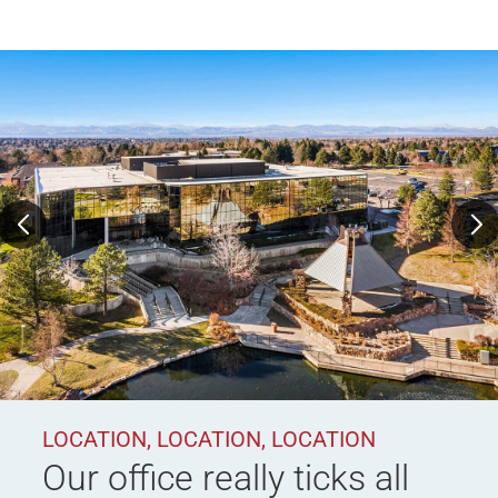
LOCATION, LOCATION, LOCATION
Our office really ticks all