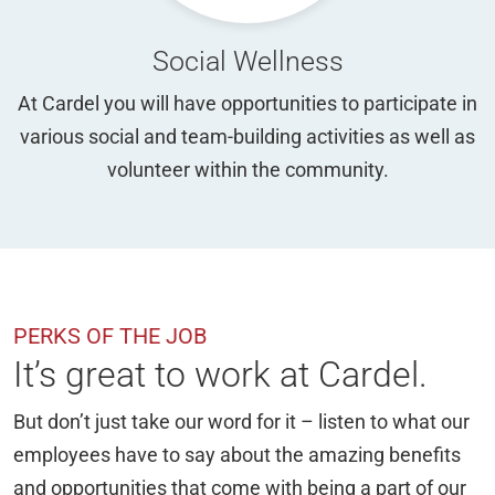
Social Wellness
At Cardel you will have opportunities to participate in
various social and team-building activities as well as
volunteer within the community.
PERKS OF THE JOB
It’s great to work at Cardel.
But don’t just take our word for it – listen to what our
employees have to say about the amazing benefits
and opportunities that come with being a part of our