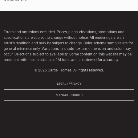
Errors and omissions excluded. Prices, plans, elevations, promotions and
speciﬁcations are subject to change without notice. All renderings are an
artist's rendition and may be subject to change. Color scheme samples are for
general reference only. Variations in shade, texture, dimension and color may
occur. Selections subject to availability. Some content on this website may be
produced with the assistance of AI tools and is reviewed for accuracy.
© 2026 Cardel Homes. All rights reserved.
LEGAL / PRIVACY
MANAGE COOKIES