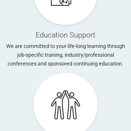
Education Support
We are committed to your life-long learning through
job-specific training, industry/professional
conferences and sponsored continuing education.