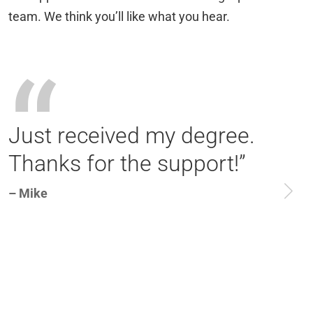
team. We think you’ll like what you hear.
“
Just received my degree.
Thanks for the support!”
– Mike
–