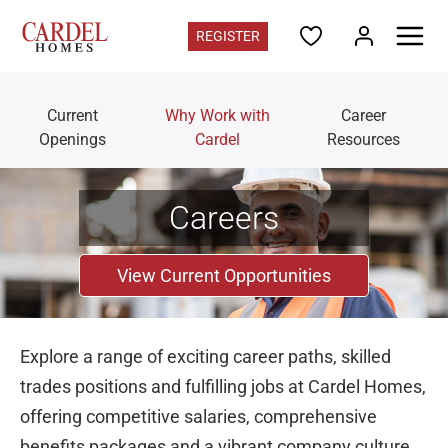
REGISTER
Colorado
Current
Why Work with
Career
Find Your Home
Openings
Cardel
Resources
Quick Move-ins
Promotions
Home Gallery
Careers
Colorado Contacts
Register for updates
View Current Opportunities
Communities
Deer Creek
in Ken Caryl - from the mid $700s
Explore a range of exciting career paths, skilled
Three Hills
in Morrison - from the high $700s
trades positions and fulfilling jobs at Cardel Homes,
Westminster Station
in Westminster - from the $400s
offering competitive salaries, comprehensive
Vivant
in Parker - Sold Out
benefits packages and a vibrant company culture.