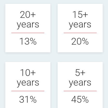
20+
15+
years
years
13%
20%
10+
5+
years
years
31%
45%