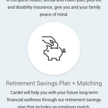
and disability insurance, give you and your family
peace of mind.
Retirement Savings Plan + Matching
Cardel will help you with your future long-term
financial wellness through our retirement savings
plan that includes an employer match.