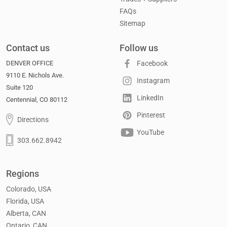
FAQs
Sitemap
Contact us
Follow us
DENVER OFFICE
Facebook
9110 E. Nichols Ave.
Instagram
Suite 120
LinkedIn
Centennial, CO 80112
Pinterest
Directions
YouTube
303.662.8942
Regions
Colorado, USA
Florida, USA
Alberta, CAN
Ontario, CAN