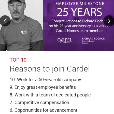
TOP 10
Reasons to join Cardel
10. Work for a 50-year-old company
9. Enjoy great employee benefits
8. Work with a team of dedicated people
7. Competitive compensation
6. Opportunities for advancement