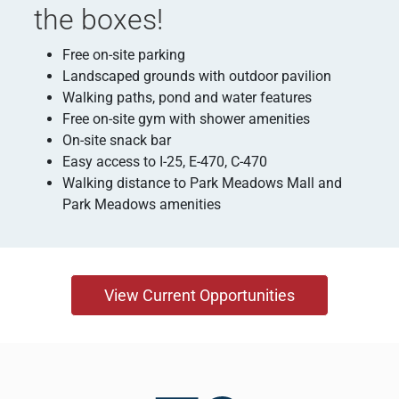
the boxes!
Free on-site parking
Landscaped grounds with outdoor pavilion
Walking paths, pond and water features
Free on-site gym with shower amenities
On-site snack bar
Easy access to I-25, E-470, C-470
Walking distance to Park Meadows Mall and
Park Meadows amenities
View Current Opportunities