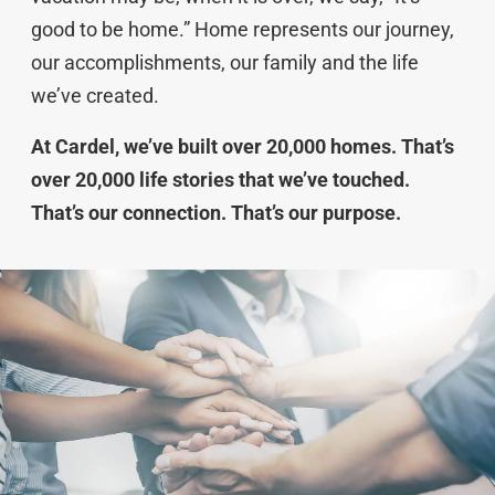
good to be home.” Home represents our journey,
our accomplishments, our family and the life
we’ve created.
At Cardel, we’ve built over 20,000 homes. That’s
over 20,000 life stories that we’ve touched.
That’s our connection. That’s our purpose.