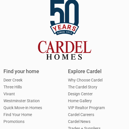
Find your home
Explore Cardel
Deer Creek
Why Choose Cardel
Three Hills
The Cardel Story
Vivant
Design Center
Westminster Station
Home Gallery
Quick Move-in Homes
VIP Realtor Program
Find Your Home
Cardel Careers
Promotions
Cardel News
Trades + Suppliers