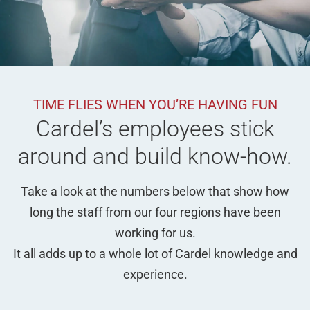
TIME FLIES WHEN YOU’RE HAVING FUN
Cardel’s employees stick
around and build know-how.
Take a look at the numbers below that show how
long the staff from our four regions have been
working for us.
It all adds up to a whole lot of Cardel knowledge and
experience.