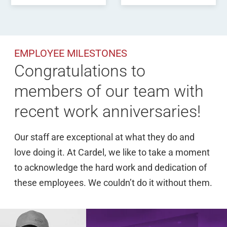
EMPLOYEE MILESTONES
Congratulations to
members of our team with
recent work anniversaries!
Our staff are exceptional at what they do and
love doing it. At Cardel, we like to take a moment
to acknowledge the hard work and dedication of
these employees. We couldn’t do it without them.