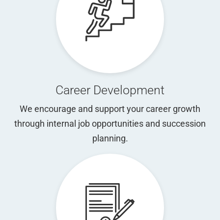
Career Development
We encourage and support your career growth
through internal job opportunities and succession
planning.