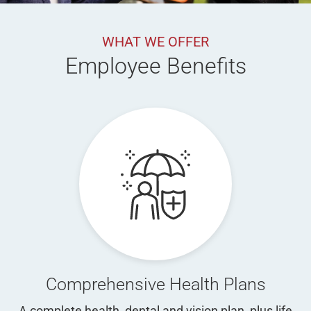
WHAT WE OFFER
Employee Benefits
Comprehensive Health Plans
A complete health, dental and vision plan, plus life