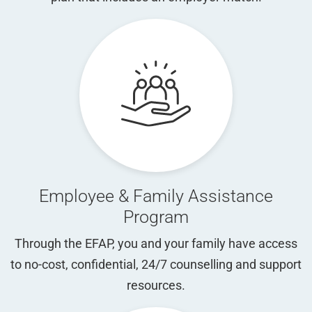
Employee & Family Assistance
Program
Through the EFAP, you and your family have access
to no-cost, confidential, 24/7 counselling and support
resources.