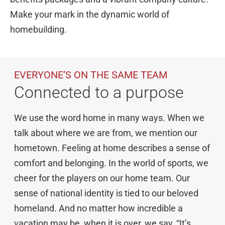
Make your mark in the dynamic world of
homebuilding.
Explore Cardel
Why Choose Cardel
The Cardel Story
EVERYONE’S ON THE SAME TEAM
Testimonials & Awards
Connected to a purpose
Cardel in the Community
Design Center
We use the word home in many ways. When we
Cardel Careers
talk about where we are from, we mention our
hometown. Feeling at home describes a sense of
Cardel News
comfort and belonging. In the world of sports, we
Are you a realtor?
cheer for the players on our home team. Our
Trades + Suppliers
sense of national identity is tied to our beloved
FAQs
homeland. And no matter how incredible a
vacation may be, when it is over, we say, “It’s