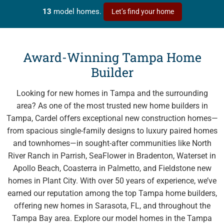
SeaFlower
in Manatee County - from the $500s
13
model homes.
Let’s find your home
Southwind
in Plant City - from the $400s
Waterset
in Apollo Beach - Tampa Bay Area - from the
Award-Winning Tampa Home
$400s
Builder
Explore Cardel
Looking for new homes in Tampa and the surrounding
area? As one of the most trusted new home builders in
Why Choose Cardel
Tampa, Cardel offers exceptional new construction homes—
The Cardel Story
from spacious single-family designs to luxury paired homes
and townhomes—in sought-after communities like North
Testimonials & Awards
River Ranch in Parrish, SeaFlower in Bradenton, Waterset in
Cardel in the Community
Apollo Beach, Coasterra in Palmetto, and Fieldstone new
Design Center
homes in Plant City. With over 50 years of experience, we’ve
earned our reputation among the top Tampa home builders,
Cardel Careers
offering new homes in Sarasota, FL, and throughout the
Cardel News
Tampa Bay area. Explore our model homes in the Tampa