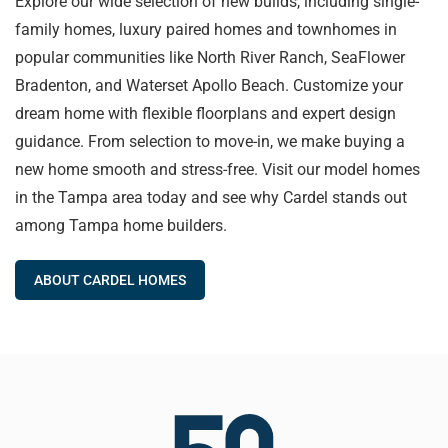
Explore our wide selection of new builds, including single-
family homes, luxury paired homes and townhomes in
popular communities like North River Ranch, SeaFlower
Bradenton, and Waterset Apollo Beach. Customize your
dream home with flexible floorplans and expert design
guidance. From selection to move-in, we make buying a
new home smooth and stress-free. Visit our model homes
in the Tampa area today and see why Cardel stands out
among Tampa home builders.
ABOUT CARDEL HOMES