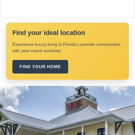
Find your ideal location
Experience luxury living in Florida's premier communities
with year-round sunshine.
FIND YOUR HOME