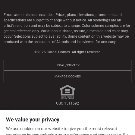
Errors and omissions excluded. Prices, plans, elevations, promotions and
speciﬁcations are subject to change without notice. All renderings are an
artist's rendition and may be subject to change. Color scheme samples are for
general reference only. Variations in shade, texture, dimension and color may
occur. Selections subject to availability. Some content on this website may be
produced with the assistance of AI tools and is reviewed for accuracy.
© 2026 Cardel Homes. All rights reserved.
LEGAL / PRIVACY
MANAGE COOKIES
CGC 1511592
We value your privacy
We use cookies on our website to give you the most relevant