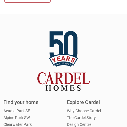
Cardel in the Community
Design Centre
Cardel Careers
Cardel News
Cardel Theatre
Trades + Suppliers
Virtuo Concierge
Find your home
Explore Cardel
Acadia Park SE
Why Choose Cardel
Alpine Park SW
The Cardel Story
Clearwater Park
Design Centre