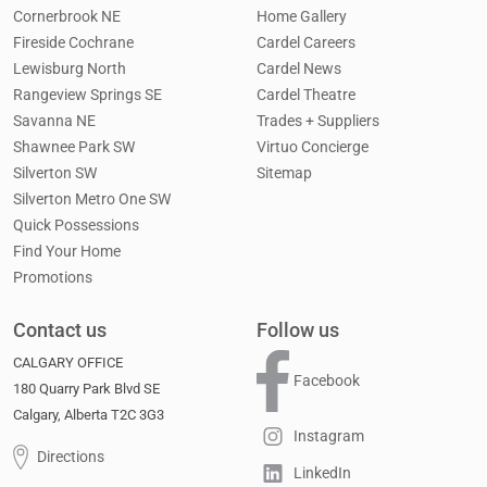
Cornerbrook NE
Home Gallery
Fireside Cochrane
Cardel Careers
Lewisburg North
Cardel News
Rangeview Springs SE
Cardel Theatre
Savanna NE
Trades + Suppliers
Shawnee Park SW
Virtuo Concierge
Silverton SW
Sitemap
Silverton Metro One SW
Quick Possessions
Find Your Home
Promotions
Contact us
Follow us
CALGARY OFFICE
Facebook
180 Quarry Park Blvd SE
Calgary, Alberta T2C 3G3
Instagram
Directions
LinkedIn