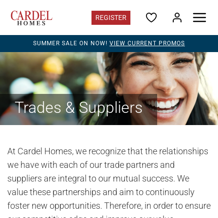
REGISTER
SUMMER SALE ON NOW!
VIEW CURRENT PROMOS
Alberta
Find Your Home
Quick Possessions
Promotions
Home Gallery
Trades & Suppliers
Alberta Contacts
Register for updates
Communities
At Cardel Homes, we recognize that the relationships
Acadia Park
in SE Calgary - Sold Out
we have with each of our trade partners and
suppliers are integral to our mutual success. We
Alpine Park
in SW Calgary - from the $650s
value these partnerships and aim to continuously
Clearwater Park
in Chestermere - from the $480s
foster new opportunities. Therefore, in order to ensure
Cornerbrook
in NE Calgary - Closeout quick possessions