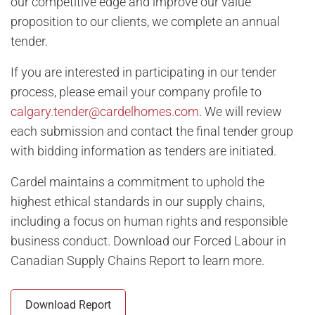
our competitive edge and improve our value
now selling
proposition to our clients, we complete an annual
Fireside
in Cochrane - from the $460s
tender.
Lewisburg
in N Calgary - from the $530s
If you are interested in participating in our tender
Rangeview Springs
in SE Calgary - from the $680s
process, please email your company profile to
Savanna
in NE Calgary - from the $600s
calgary.tender@cardelhomes.com
. We will review
Shawnee Park
in SW Calgary - from the $790s
each submission and contact the final tender group
with bidding information as tenders are initiated.
Silverton
in SW Calgary - from the $530s
Silverton Metro One Condos
in SW Calgary - from the
Cardel maintains a commitment to uphold the
$240s
highest ethical standards in our supply chains,
including a focus on human rights and responsible
Explore Cardel
business conduct. Download our Forced Labour in
Canadian Supply Chains Report to learn more.
Why Choose Cardel
The Cardel Story
Download Report
Testimonials & Awards