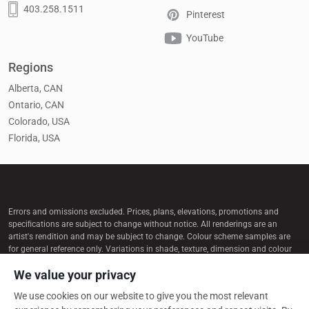
403.258.1511
Pinterest
YouTube
Regions
Alberta, CAN
Ontario, CAN
Colorado, USA
Florida, USA
Errors and omissions excluded. Prices, plans, elevations, promotions and
speciﬁcations are subject to change without notice. All renderings are an
artist's rendition and may be subject to change. Colour scheme samples are
for general reference only. Variations in shade, texture, dimension and colour
may occur. Selections subject to availability. Some content on this website
We value your privacy
may be produced with the assistance of AI tools and is reviewed for accuracy.
We use cookies on our website to give you the most relevant
© 2026 Cardel Homes. All rights reserved.