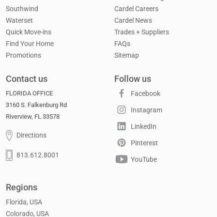
Southwind
Cardel Careers
Waterset
Cardel News
Quick Move-ins
Trades + Suppliers
Find Your Home
FAQs
Promotions
Sitemap
Contact us
Follow us
FLORIDA OFFICE
Facebook
3160 S. Falkenburg Rd
Instagram
Riverview, FL 33578
LinkedIn
Directions
Pinterest
813.612.8001
YouTube
Regions
Florida, USA
Colorado, USA