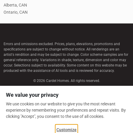
Alberta, CAN
Ontario, CAN
Errors and omissions excluded. Prices, plans, elevations, promotions and
speciﬁcations are subject to change without notice. All renderings are an
artist's rendition and may be subject to change. Color scheme samples are for
general reference only. Variations in shade, texture, dimension and color may
occur. Selections subject to availability. Some content on this website may be
produced with the assistance of AI tools and is reviewed for accuracy.
© 2026 Cardel Homes. All rights reserved.
We value your privacy
LEGAL / PRIVACY
We use cookies on our website to give you the most relevant
MANAGE COOKIES
experience by remembering your preferences and repeat visits. By
clicking "Accept", you consent to the use of all cookies.
Customize
CGC 1511592