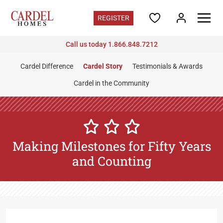
REGISTER
Call us today 1.866.848.7212
Florida
Find Your Home
Cardel Difference
Cardel Story
Testimonials & Awards
Quick Move-ins
Cardel in the Community
Promotions
Home Gallery
Florida Contacts
Register for updates
Making Milestones for Fifty Years
Communities
and Counting
Coasterra
in Manatee County - from the $400s
Fieldstone
in Plant City - from the $400s
North River Ranch
in Manatee County - from the low
$400s