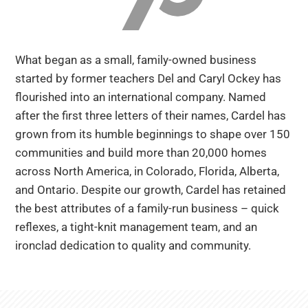
Are you a realtor?
Trades + Suppliers
What began as a small, family-owned business
FAQs
started by former teachers Del and Caryl Ockey has
flourished into an international company. Named
after the first three letters of their names, Cardel has
grown from its humble beginnings to shape over 150
communities and build more than 20,000 homes
across North America, in Colorado, Florida, Alberta,
and Ontario. Despite our growth, Cardel has retained
the best attributes of a family-run business – quick
reflexes, a tight-knit management team, and an
ironclad dedication to quality and community.