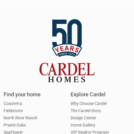
Find your home
Explore Cardel
Coasterra
Why Choose Cardel
Fieldstone
The Cardel Story
North River Ranch
Design Center
Prairie Oaks
Home Gallery
SeaFlower
VIP Realtor Program