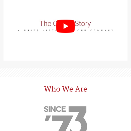
Prairie Oaks
in St. Cloud - Orlando Area - from the $400s
SeaFlower
in Manatee County - from the $500s
Southwind
in Plant City - from the $400s
Waterset
in Apollo Beach - Tampa Bay Area - from the
$400s
Explore Cardel
Why Choose Cardel
The Cardel Story
Who We Are
Testimonials & Awards
Cardel in the Community
Design Center
Cardel Careers
Cardel News